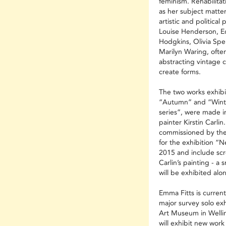
feminism. Rehabilitat
as her subject matter
artistic and politica
Louise Henderson, Edi
Hodgkins, Olivia Sp
Marilyn Waring, ofte
abstracting vintage c
create forms.
The two works exhibi
“Autumn” and “Winte
series”, were made in
painter Kirstin Carli
commissioned by the
for the exhibition “N
2015 and include scr
Carlin’s painting - a 
will be exhibited alon
Emma Fitts is curren
major survey solo ex
Art Museum in Wellin
will exhibit new wor