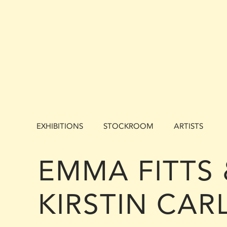
EXHIBITIONS
STOCKROOM
ARTISTS
EMMA FITTS 
KIRSTIN CARL