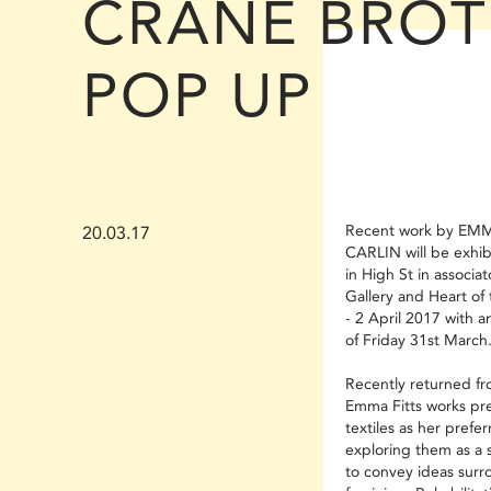
CRANE BROT
POP UP
Recent work by EMM
20.03.17
CARLIN will be exhib
in High St in associa
Gallery and Heart of
- 2 April 2017 with 
of Friday 31st March
Recently returned fro
Emma Fitts works pr
textiles as her prefer
exploring them as a 
to convey ideas surr