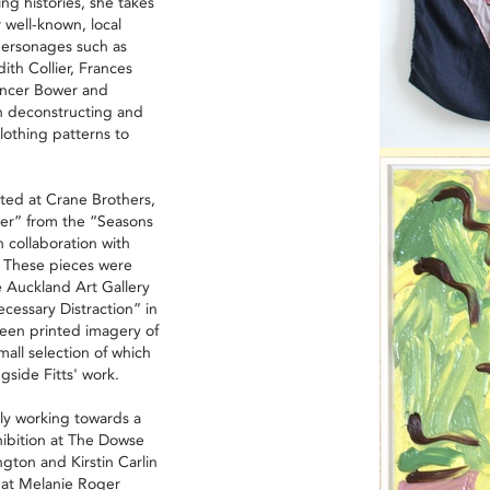
ing histories, she takes
 well-known, local
l personages such as
th Collier, Frances
encer Bower and
n deconstructing and
lothing patterns to
ted at Crane Brothers,
r” from the “Seasons
 collaboration with
n. These pieces were
 Auckland Art Gallery
ecessary Distraction” in
een printed imagery of
small selection of which
gside Fitts' work.
tly working towards a
hibition at The Dowse
gton and Kirstin Carlin
k at Melanie Roger