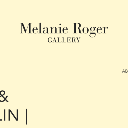
A
&
IN |