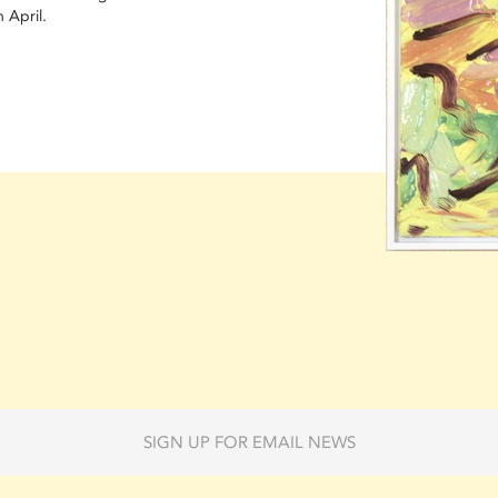
 April.
SIGN UP FOR EMAIL NEWS