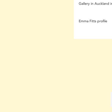
Gallery in Auckland in
Emma Fitts profile