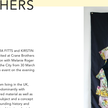
HERS
A FITTS and KIRSTIN
ited at Crane Brothers
ton with Melanie Roger
 the City from 30 March
an event on the evening
.
m living in the UK,
edominantly with
red material as well as
subject and a concept
ounding history and