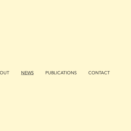
BOUT
NEWS
PUBLICATIONS
CONTACT