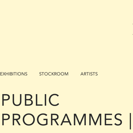
EXHIBITIONS
STOCKROOM
ARTISTS
PUBLIC
PROGRAMMES |