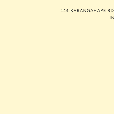
444 KARANGAHAPE RD,
I