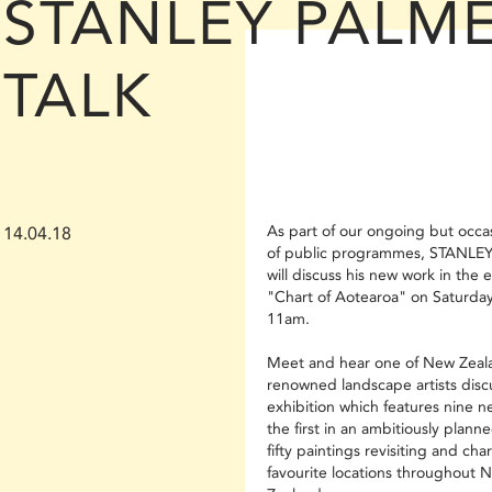
STANLEY PALM
TALK
As part of our ongoing but occas
14.04.18
of public programmes, STANLE
will discuss his new work in the e
"Chart of Aotearoa" on Saturday
11am.
Meet and hear one of New Zeal
renowned landscape artists discu
exhibition which features nine n
the first in an ambitiously planne
fifty paintings revisiting and char
favourite locations throughout 