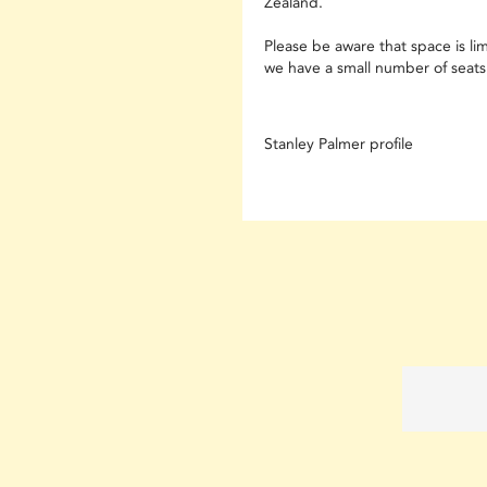
Zealand.
Please be aware that space is li
we have a small number of seats 
Stanley Palmer profile