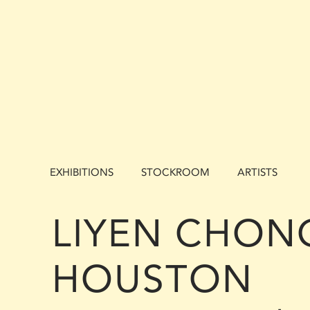
EXHIBITIONS
STOCKROOM
ARTISTS
LIYEN CHONG
HOUSTON