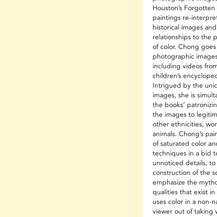
Houston’s Forgotten 
paintings re-interpre
historical images an
relationships to the
of color. Chong goes
photographic images
including videos fr
children’s encyclope
Intrigued by the uniqu
images, she is simul
the books’ patronizi
the images to legiti
other ethnicities, wo
animals. Chong’s pai
of saturated color a
techniques in a bid t
unnoticed details, to
construction of the s
emphasize the mythol
qualities that exist 
uses color in a non-na
viewer out of taking 