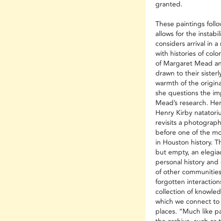
granted.
These paintings follow
allows for the instabil
considers arrival in a
with histories of colo
of Margaret Mead an
drawn to their sisterl
warmth of the origin
she questions the i
Mead’s research. Her
Henry Kirby natatoriu
revisits a photograph
before one of the m
in Houston history. 
but empty, an elegiac
personal history and 
of other communitie
forgotten interactio
collection of knowle
which we connect to 
places. “Much like pa