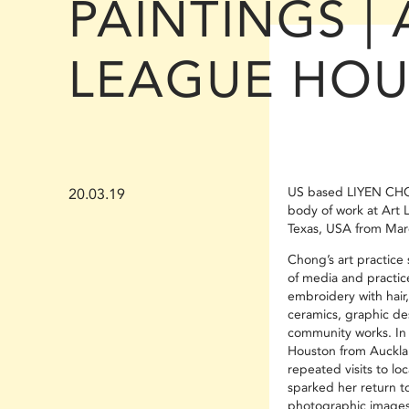
PAINTINGS | 
LEAGUE HO
US based LIYEN CH
20.03.19
body of work at Art 
Texas, USA from Mar
Chong’s art practice
of media and practic
embroidery with hair
ceramics, graphic de
community works. In 
Houston from Auckla
repeated visits to lo
sparked her return t
photographic images