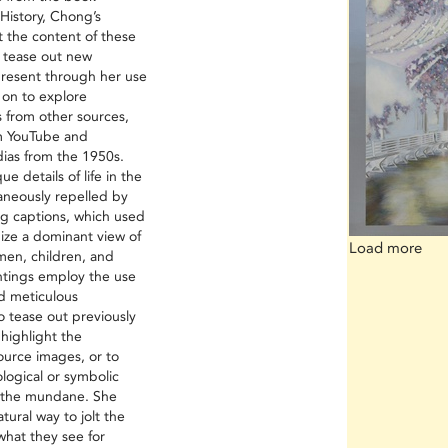
History, Chong’s
t the content of these
d tease out new
 present through her use
 on to explore
 from other sources,
om YouTube and
dias from the 1950s.
e details of life in the
taneously repelled by
ng captions, which used
mize a dominant view of
Load more
men, children, and
ntings employ the use
nd meticulous
o tease out previously
 highlight the
ource images, or to
ogical or symbolic
in the mundane. She
tural way to jolt the
what they see for