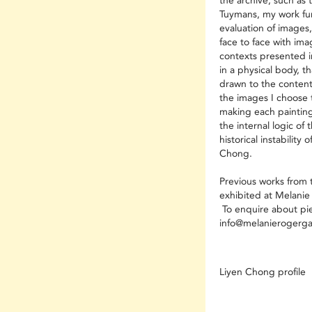
the archive, such as 
Tuymans, my work fun
evaluation of images
face to face with ima
contexts presented in
in a physical body, th
drawn to the content
the images I choose 
making each painting
the internal logic of
historical instability 
Chong.
Previous works from t
exhibited at Melanie
To enquire about piec
info@melanierogerga
Liyen Chong profile