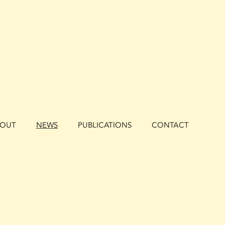
BOUT
NEWS
PUBLICATIONS
CONTACT