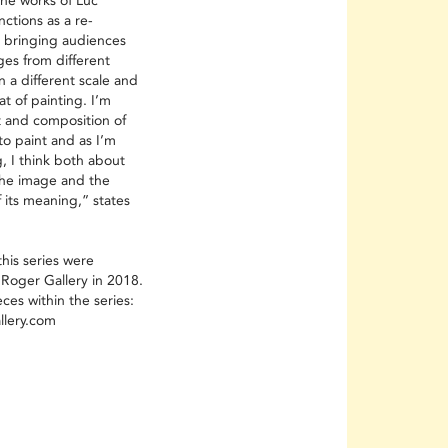
the works of Luc
ctions as a re-
, bringing audiences
ges from different
 a different scale and
at of painting. I’m
 and composition of
to paint and as I’m
, I think both about
 the image and the
of its meaning,” states
his series were
 Roger Gallery in 2018.
es within the series:
llery.com