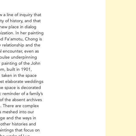
 a line of inquiry that
ity of history, and that
 new place in dialog
nization. In her painting
d Fa’amotu, Chong is
y relationship and the
al encounter, even as
mpulse underpinning
 painting of the John
m, built in 1901,
 taken in the space
ost elaborate weddings
The space is decorated
 reminder of a family’s
of the absent archives
s. There are complex
ns meshed into our
dge and the ways in
other histories and
intings that focus on