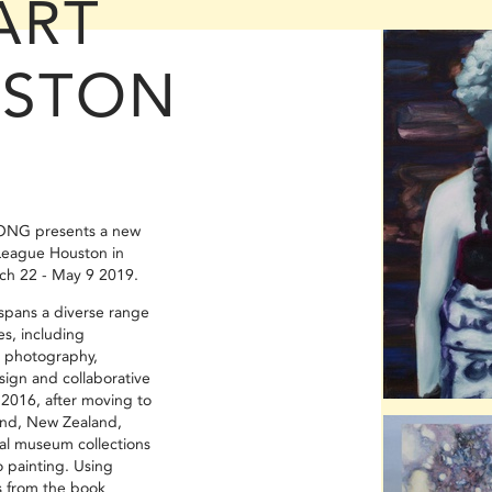
ART
USTON
ONG presents a new
League Houston in
ch 22 - May 9 2019.
 spans a diverse range
es, including
, photography,
sign and collaborative
2016, after moving to
nd, New Zealand,
cal museum collections
o painting. Using
 from the book