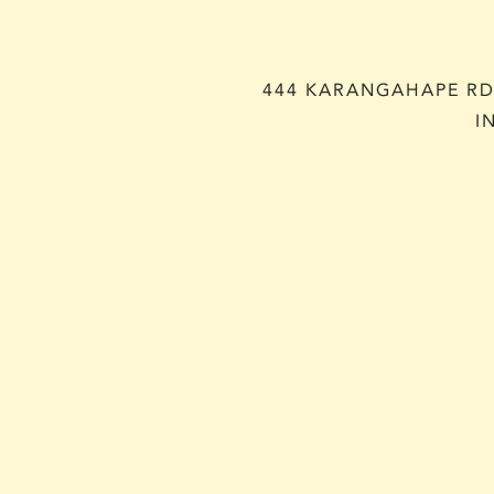
444 KARANGAHAPE RD,
I