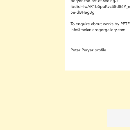
peryer-the-art-of-seeing/?
fbclid=IwAR1b5puKvcS8d86P_
5e-dBHeg3g
To enquire about works by PET
info@melanierogergallery.com
Peter Peryer profile