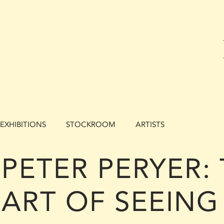
EXHIBITIONS
STOCKROOM
ARTISTS
PETER PERYER:
ART OF SEEING 