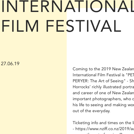
INTERNATIONA
FILM FESTIVAL
27.06.19
Coming to the 2019 New Zeala
International Film Festival is "P
PERYER: The Art of Seeing" - Sh
Horrocks’ richly illustrated portrai
and career of one of New Zealan
important photographers, who 
his life to seeing and making wor
out of the everyday.
Ticketing info and times on the l
- https://www.nziff.co.nz/2019/a