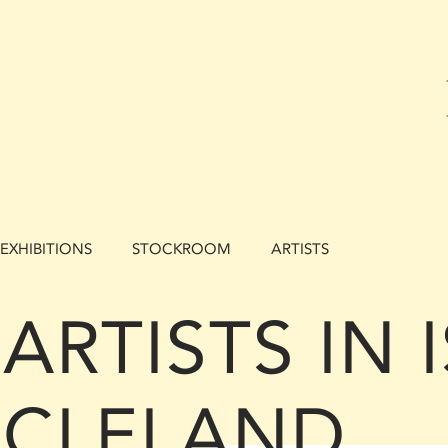
EXHIBITIONS
STOCKROOM
ARTISTS
ARTISTS IN
CLELAND