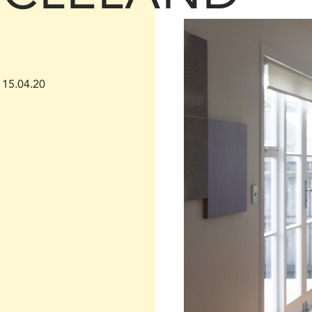
15.04.20