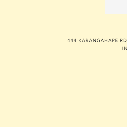
444 KARANGAHAPE RD,
I