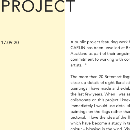
PROJECT
A public project featuring work
17.09.20
CARLIN has been unveiled at Bri
Auckland as part of their ongoi
commitment to working with co
artists. "
The more than 20 Britomart flags
close-up details of eight floral still
paintings I have made and exhib
the last few years. When I was a
collaborate on this project I kne
immediately I would use detail s
paintings on the flags rather th
pictorial. I love the idea of the f
which have become a study in t
colour – blowing in the wind. Vis