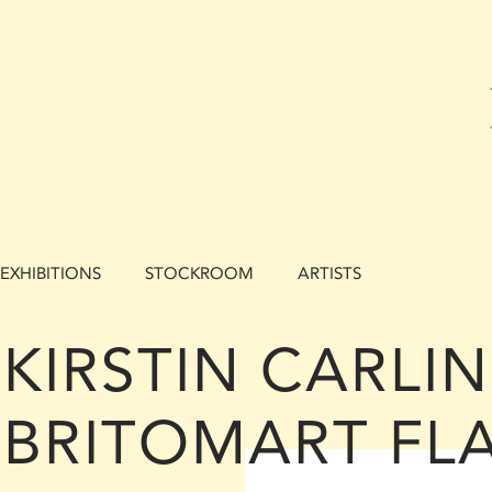
EXHIBITIONS
STOCKROOM
ARTISTS
KIRSTIN CARLIN 
BRITOMART FL