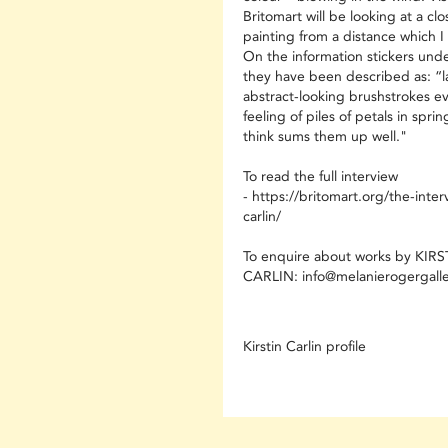
Britomart will be looking at a cl
painting from a distance which I 
On the information stickers unde
they have been described as: “l
abstract-looking brushstrokes e
feeling of piles of petals in sprin
think sums them up well."
To read the full interview
- https://britomart.org/the-interv
carlin/
To enquire about works by KIRS
CARLIN: info@melanierogergall
Kirstin Carlin profile