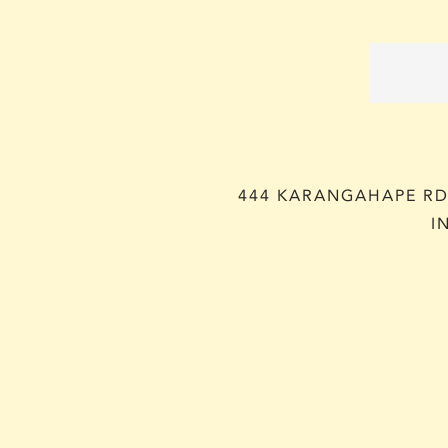
444 KARANGAHAPE RD,
I