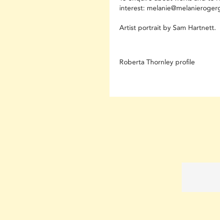
interest: melanie@melanierogerg
Artist portrait by Sam Hartnett.
Roberta Thornley profile