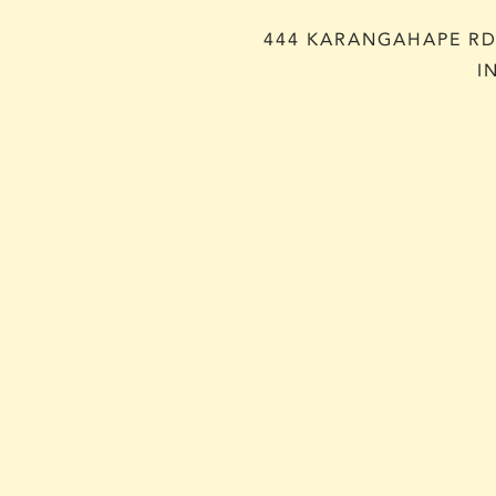
444 KARANGAHAPE RD,
I