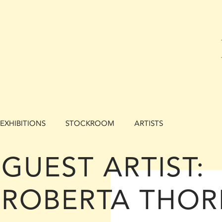
EXHIBITIONS
STOCKROOM
ARTISTS
GUEST ARTIST:
ROBERTA THOR