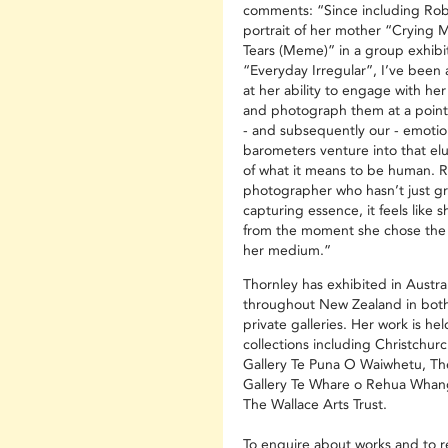
comments: “Since including Rob
portrait of her mother “Crying 
Tears (Meme)” in a group exhibit
“Everyday Irregular”, I’ve been
at her ability to engage with her
and photograph them at a point
- and subsequently our - emotio
barometers venture into that elu
of what it means to be human. R
photographer who hasn’t just g
capturing essence, it feels like s
from the moment she chose the
her medium.”
Thornley has exhibited in Austra
throughout New Zealand in both
private galleries. Her work is hel
collections including Christchurc
Gallery Te Puna O Waiwhetu, Th
Gallery Te Whare o Rehua Whan
The Wallace Arts Trust.
To enquire about works and to r