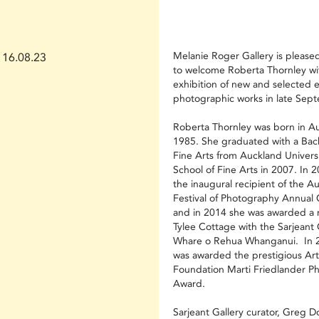
Melanie Roger Gallery is pleas
16.08.23
to welcome Roberta Thornley wit
exhibition of new and selected e
photographic works in late Sep
Roberta Thornley was born in Au
1985. She graduated with a Bach
Fine Arts from Auckland Universi
School of Fine Arts in 2007. In 
the inaugural recipient of the A
Festival of Photography Annual
and in 2014 she was awarded a 
Tylee Cottage with the Sarjeant 
Whare o Rehua Whanganui. In 
was awarded the prestigious Art
Foundation Marti Friedlander P
Award.
Sarjeant Gallery curator, Greg 