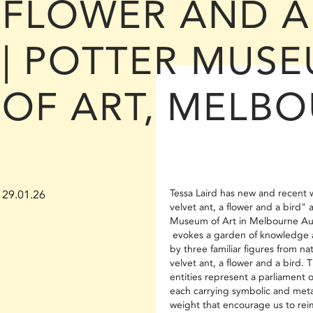
FLOWER AND A
| POTTER MUS
OF ART, MELB
Tessa Laird has new and recent 
29.01.26
velvet ant, a flower and a bird" 
Museum of Art in Melbourne Aus
evokes a garden of knowledge
by three familiar figures from n
velvet ant, a flower and a bird. 
entities represent a parliament o
each carrying symbolic and meta
weight that encourage us to re