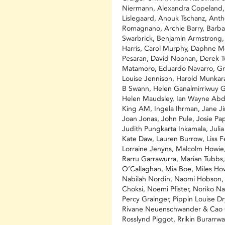
Niermann, Alexandra Copeland
Lislegaard, Anouk Tschanz, Ant
Romagnano, Archie Barry, Barba
Swarbrick, Benjamin Armstrong,
Harris, Carol Murphy, Daphne M
Pesaran, David Noonan, Derek T
Matamoro, Eduardo Navarro, Gr
Louise Jennison, Harold Munkar
B Swann, Helen Ganalmirriwuy G
Helen Maudsley, Ian Wayne Abdu
King AM, Ingela Ihrman, Jane Ji
Joan Jonas, John Pule, Josie Pap
Judith Pungkarta Inkamala, Juli
Kate Daw, Lauren Burrow, Liss F
Lorraine Jenyns, Malcolm Howie
Rarru Garrawurra, Marian Tubbs
O’Callaghan, Mia Boe, Miles Ho
Nabilah Nordin, Naomi Hobson,
Choksi, Noemi Pfister, Noriko N
Percy Grainger, Pippin Louise Dr
Rivane Neuenschwander & Cao 
Rosslynd Piggot, Rrikin Burarrwa