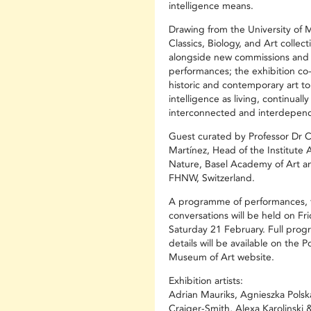
intelligence means.
Drawing from the University of 
Classics, Biology, and Art collect
alongside new commissions and
performances; the exhibition co
historic and contemporary art to
intelligence as living, continually
interconnected and interdepen
Guest curated by Professor Dr 
Martínez, Head of the Institute
Nature, Basel Academy of Art a
FHNW, Switzerland.
A programme of performances, t
conversations will be held on Fr
Saturday 21 February. Full pro
details will be available on the P
Museum of Art website.
Exhibition artists:
Adrian Mauriks, Agnieszka Polsk
Craiger-Smith, Alexa Karolinski 