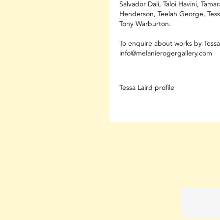
Salvador Dalí, Taloi Havini, Tamar
Henderson, Teelah George, Tess
Tony Warburton.
To enquire about works by Tessa 
info@melanierogergallery.com
Tessa Laird profile