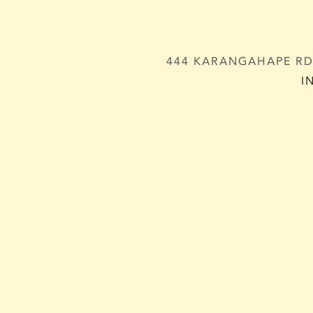
444 KARANGAHAPE RD,
I