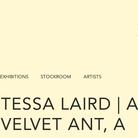
EXHIBITIONS
STOCKROOM
ARTISTS
TESSA LAIRD | 
VELVET ANT, A