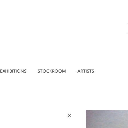
EXHIBITIONS
STOCKROOM
ARTISTS
×