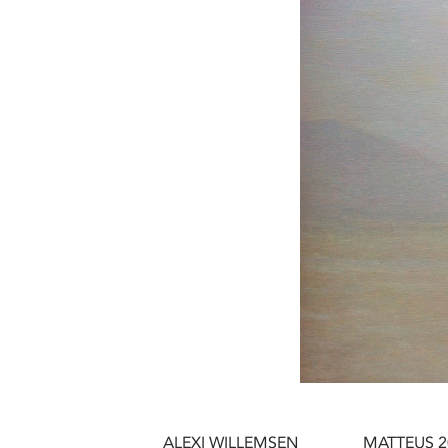
ALEXI WILLEMSEN
MATTEUS 2