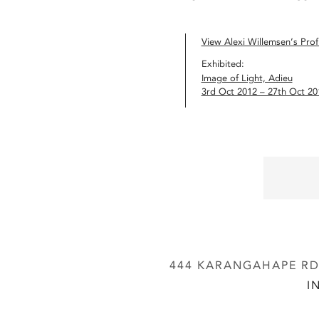
View Alexi Willemsen’s Profi
Exhibited:
Image of Light, Adieu
3rd Oct 2012 – 27th Oct 20
444 KARANGAHAPE RD,
I