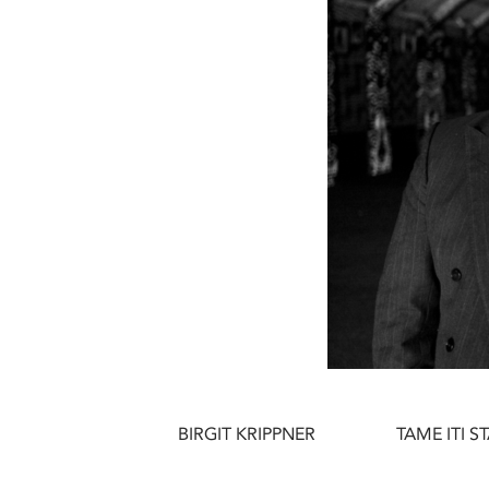
BIRGIT KRIPPNER
TAME ITI 