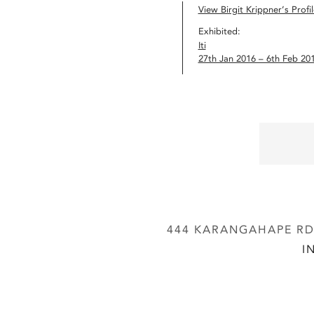
View Birgit Krippner’s Profil
Exhibited:
Iti
27th Jan 2016 – 6th Feb 20
444 KARANGAHAPE RD,
I