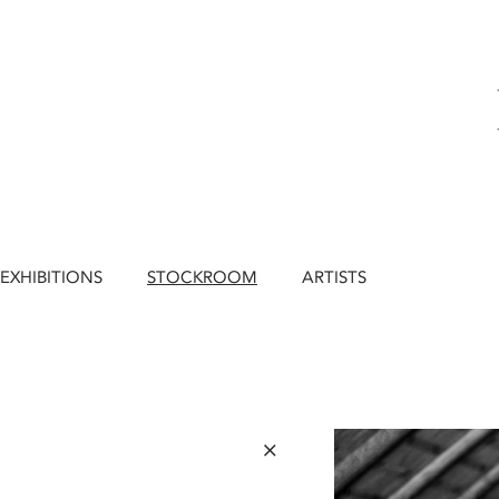
EXHIBITIONS
STOCKROOM
ARTISTS
×