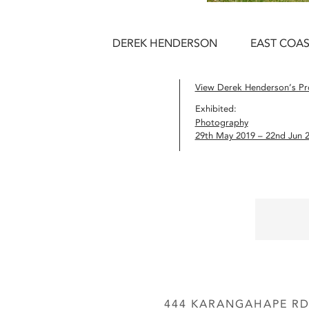
DEREK HENDERSON
EAST COAS
View Derek Henderson’s Pro
Exhibited:
Photography
29th May 2019 – 22nd Jun 
444 KARANGAHAPE RD,