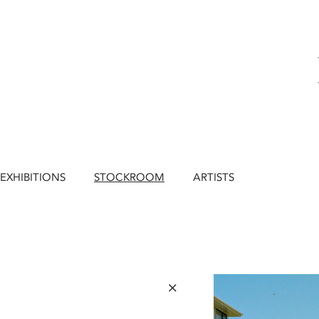
EXHIBITIONS
STOCKROOM
ARTISTS
×