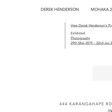
DEREK HENDERSON
MOHAKA 2
View Derek Henderson’s Pro
Exhibited:
Photography
29th May 2019 – 22nd Jun 
444 KARANGAHAPE RD,
I