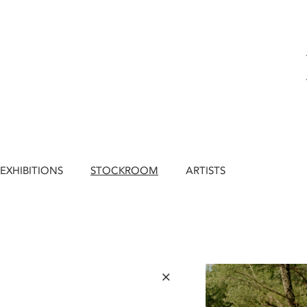
EXHIBITIONS
STOCKROOM
ARTISTS
×