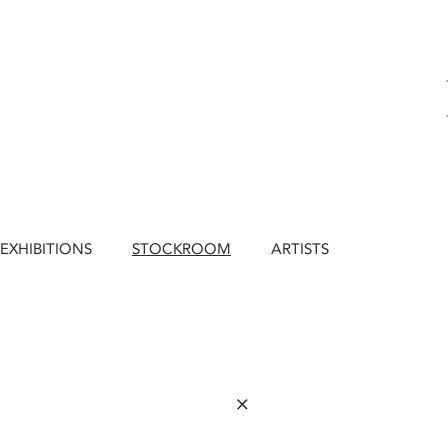
EXHIBITIONS
STOCKROOM
ARTISTS
×