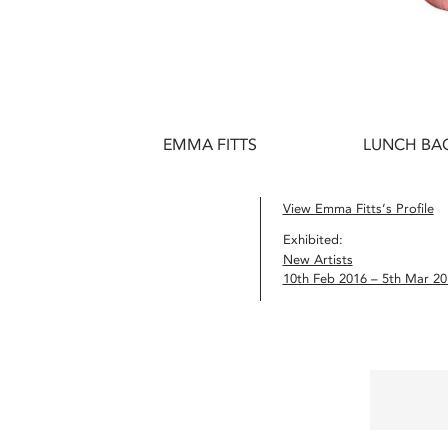
EMMA FITTS
LUNCH BAG
View Emma Fitts’s Profile
Exhibited:
New Artists
10th Feb 2016 – 5th Mar 20