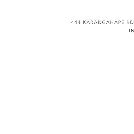
444 KARANGAHAPE RD,
I