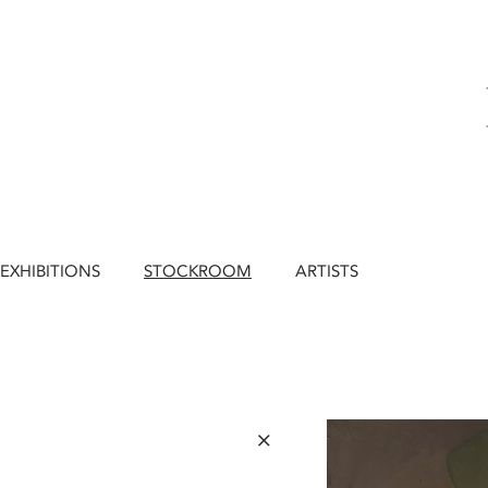
EXHIBITIONS
STOCKROOM
ARTISTS
×