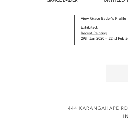
GRACE BADER
UNTITLED 1
View Grace Bader’s Profile
Exhibited:
Recent Painting
29th Jan 2020 – 22nd Feb 2
444 KARANGAHAPE RD,
I