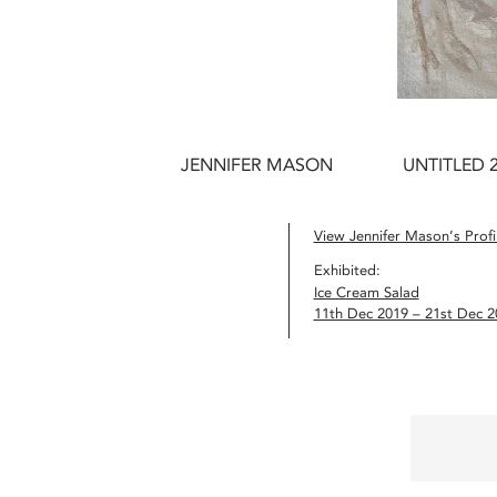
JENNIFER MASON
UNTITLED 
View Jennifer Mason’s Profi
Exhibited:
Ice Cream Salad
11th Dec 2019 – 21st Dec 2