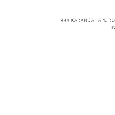
444 KARANGAHAPE RD,
I