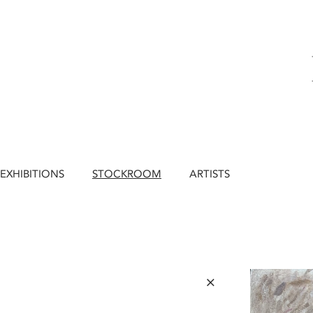
EXHIBITIONS
STOCKROOM
ARTISTS
×