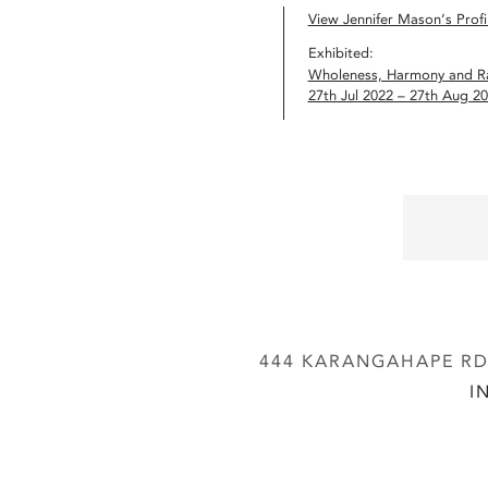
View Jennifer Mason’s Profi
Exhibited:
Wholeness, Harmony and R
27th Jul 2022 – 27th Aug 2
444 KARANGAHAPE RD,
I