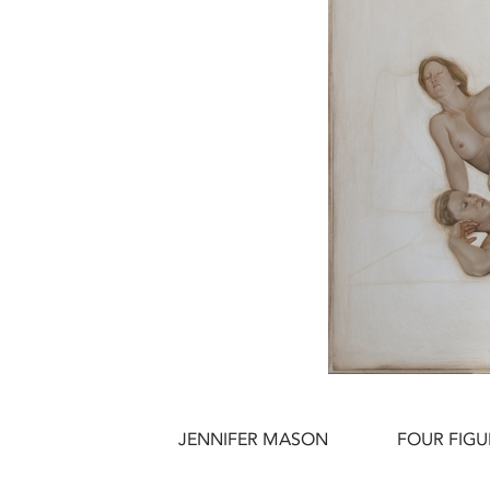
JENNIFER MASON
FOUR FIGU