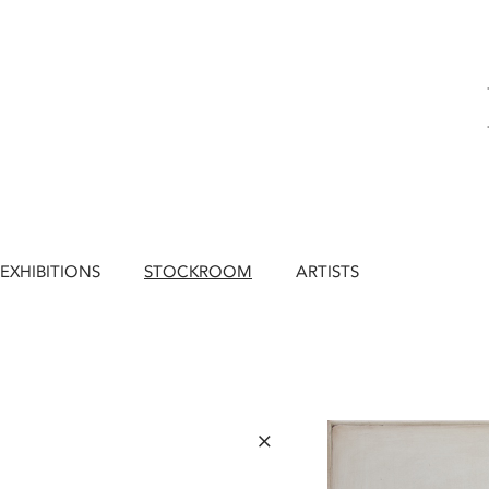
EXHIBITIONS
STOCKROOM
ARTISTS
×