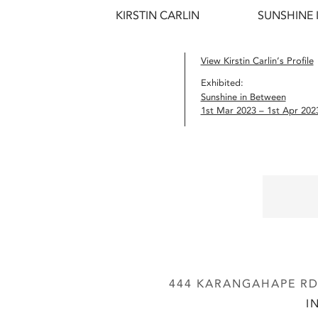
KIRSTIN CARLIN
SUNSHINE 
View Kirstin Carlin’s Profile
Exhibited:
Sunshine in Between
1st Mar 2023 – 1st Apr 202
444 KARANGAHAPE RD,
I