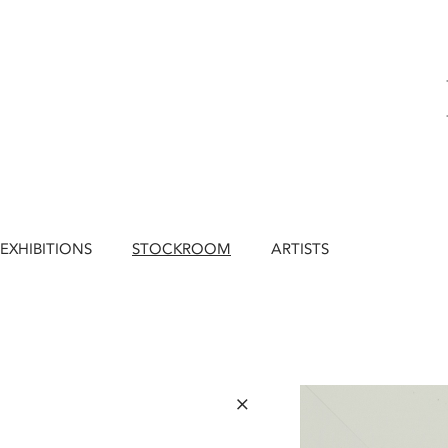
EXHIBITIONS
STOCKROOM
ARTISTS
×