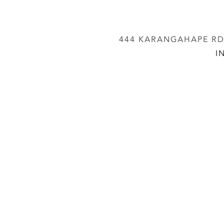
444 KARANGAHAPE RD,
I