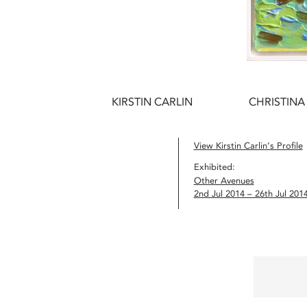
KIRSTIN CARLIN
CHRISTINA
View Kirstin Carlin’s Profile
Exhibited:
Other Avenues
2nd Jul 2014 – 26th Jul 201