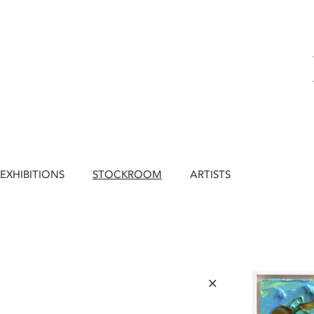
EXHIBITIONS
STOCKROOM
ARTISTS
×