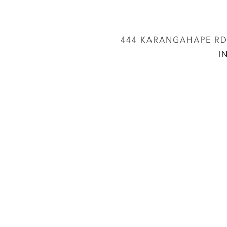
444 KARANGAHAPE RD,
I