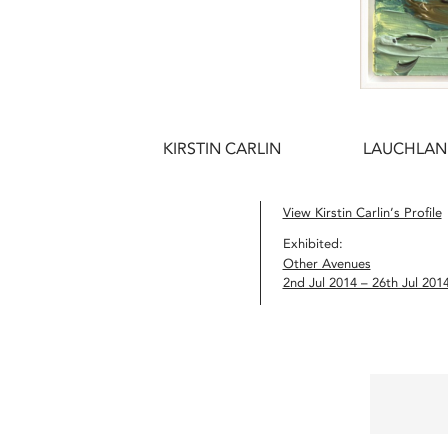
KIRSTIN CARLIN
LAUCHLAN
View Kirstin Carlin’s Profile
Exhibited:
Other Avenues
2nd Jul 2014 – 26th Jul 201