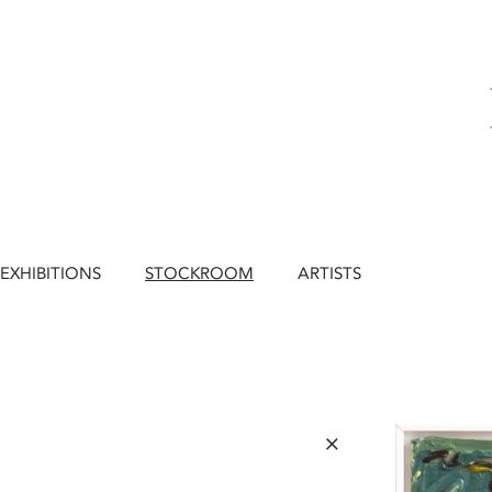
EXHIBITIONS
STOCKROOM
ARTISTS
×