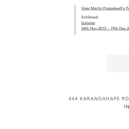
View Martin Poppelwell’s Pr
Exhibited:
Summer
24th Nov 2015 – 19th Dec 
444 KARANGAHAPE RD,
I