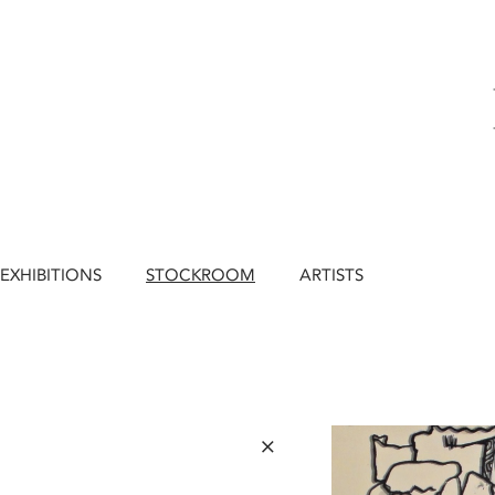
EXHIBITIONS
STOCKROOM
ARTISTS
×