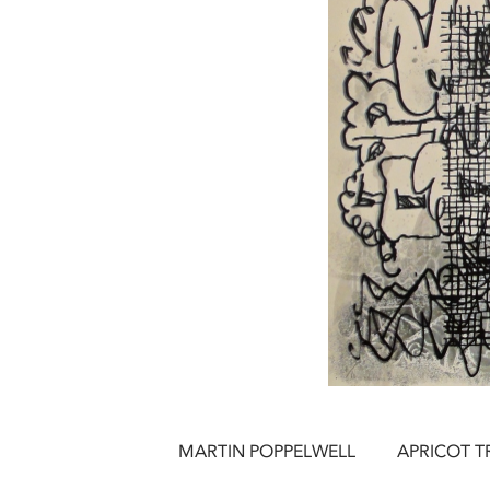
MARTIN POPPELWELL
APRICOT TRE