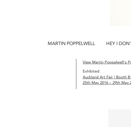
MARTIN POPPELWELL
HEY I DON
View Martin Poppelwell’s Pr
Exhibited:
Auckland Art Fair | Booth B
25th May 2016 – 29th May 