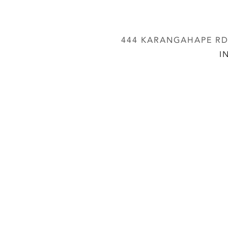
444 KARANGAHAPE RD,
I