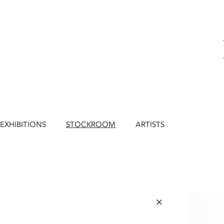
EXHIBITIONS
STOCKROOM
ARTISTS
×