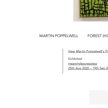
MARTIN POPPELWELL
FOREST (H
View Martin Poppelwell’s Pr
Exhibited:
meaninglessnessless
25th Aug 2020 – 19th Sep 