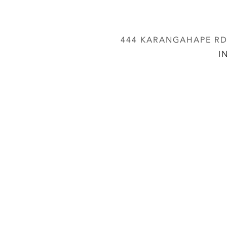
444 KARANGAHAPE RD,
I