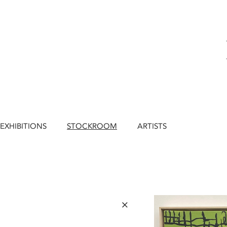
EXHIBITIONS
STOCKROOM
ARTISTS
×