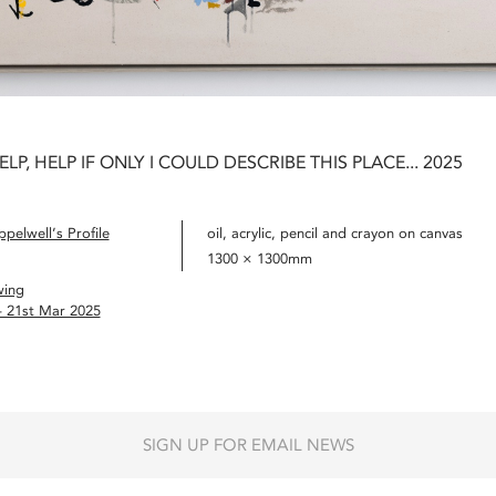
ELP, HELP IF ONLY I COULD DESCRIBE THIS PLACE... 2025
pelwell’s Profile
oil, acrylic, pencil and crayon on canvas
1300 × 1300mm
wing
– 21st Mar 2025
SIGN UP FOR EMAIL NEWS