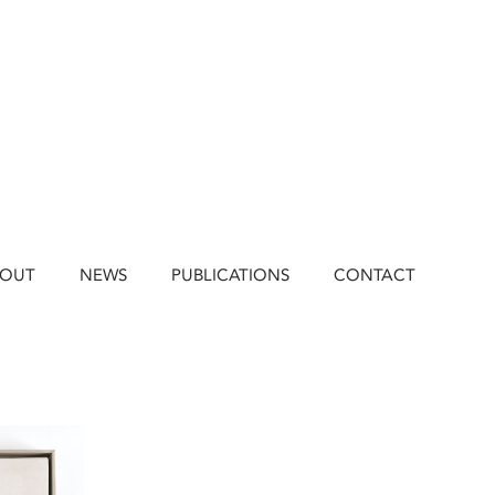
BOUT
NEWS
PUBLICATIONS
CONTACT