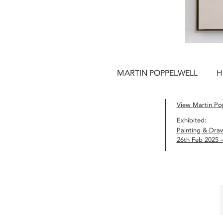
MARTIN POPPELWELL
H
View Martin Pop
Exhibited:
Painting & Dra
26th Feb 2025 