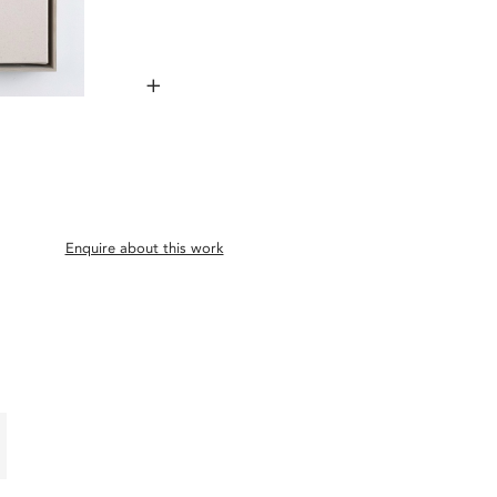
+
Enquire about this work