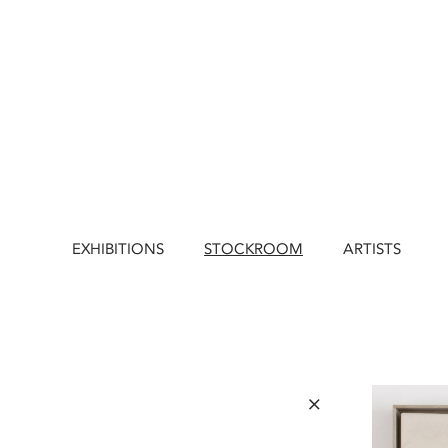
EXHIBITIONS
STOCKROOM
ARTISTS
×