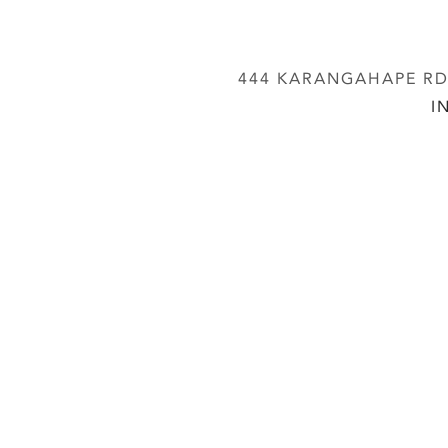
444 KARANGAHAPE RD,
I