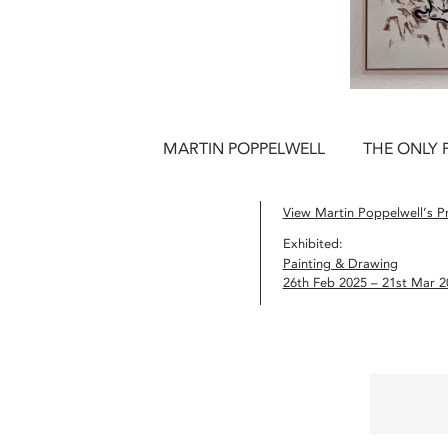
MARTIN POPPELWELL
THE ONLY 
View Martin Poppelwell’s Pr
Exhibited:
Painting & Drawing
26th Feb 2025 – 21st Mar 2