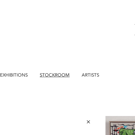
EXHIBITIONS
STOCKROOM
ARTISTS
×