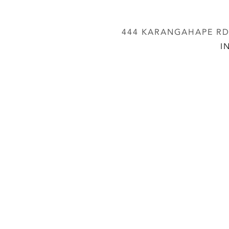
444 KARANGAHAPE RD,
I