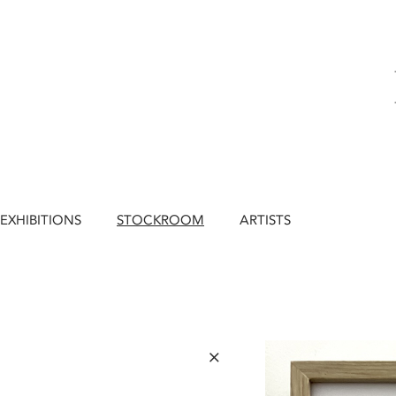
EXHIBITIONS
STOCKROOM
ARTISTS
×