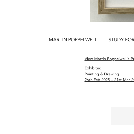
MARTIN POPPELWELL
STUDY FOR 
View Martin Poppelwell’s Pr
Exhibited:
Painting & Drawing
26th Feb 2025 – 21st Mar 2