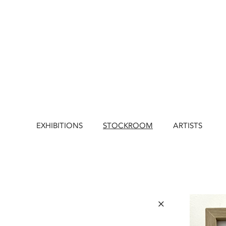
EXHIBITIONS
STOCKROOM
ARTISTS
×