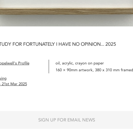
TUDY FOR FORTUNATELY I HAVE NO OPINION... 2025
pelwell’s Profile
oil, acrylic, crayon on paper
160 × 90mm artwork, 380 x 310 mm frame
wing
– 21st Mar 2025
SIGN UP FOR EMAIL NEWS