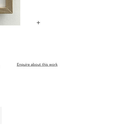
+
Enquire about this work
d