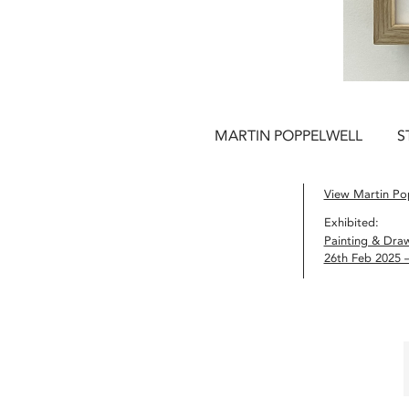
MARTIN POPPELWELL
S
View Martin Pop
Exhibited:
Painting & Dra
26th Feb 2025 