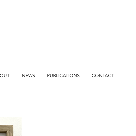
BOUT
NEWS
PUBLICATIONS
CONTACT