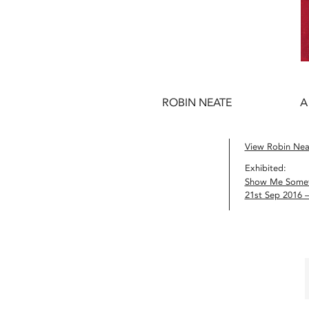
ROBIN NEATE
A
View Robin Neat
Exhibited:
Show Me Somet
21st Sep 2016 