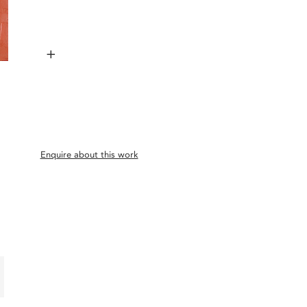
+
Enquire about this work