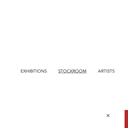
EXHIBITIONS
STOCKROOM
ARTISTS
×