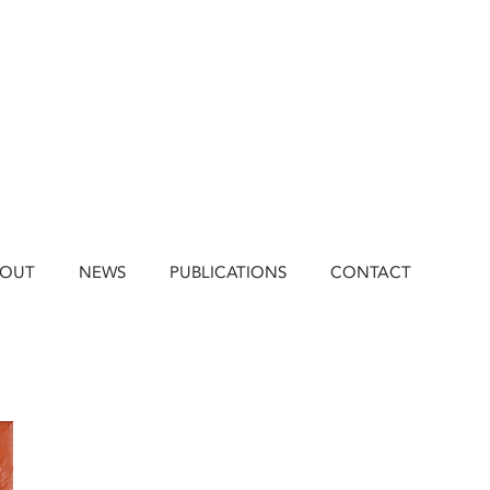
BOUT
NEWS
PUBLICATIONS
CONTACT