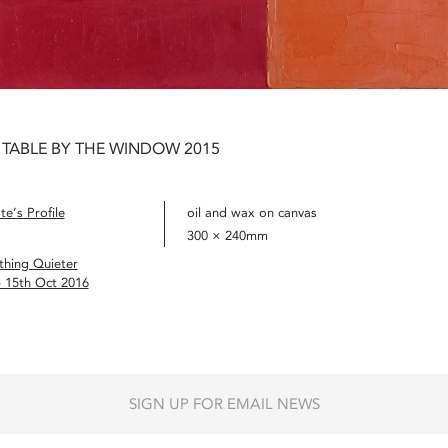
 TABLE BY THE WINDOW 2015
e’s Profile
oil and wax on canvas
300 × 240mm
hing Quieter
– 15th Oct 2016
SIGN UP FOR EMAIL NEWS