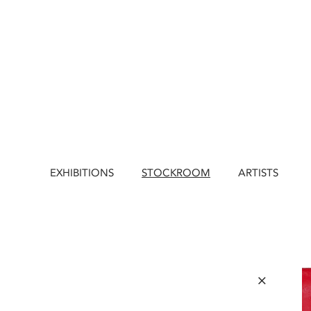
EXHIBITIONS
STOCKROOM
ARTISTS
×