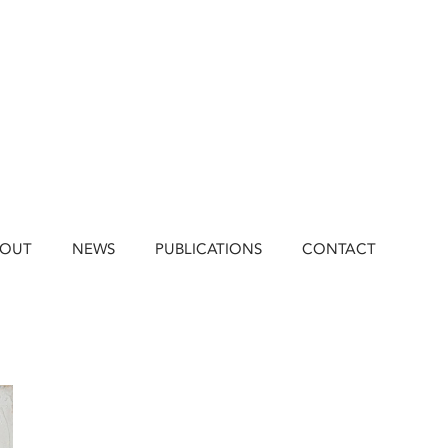
BOUT
NEWS
PUBLICATIONS
CONTACT