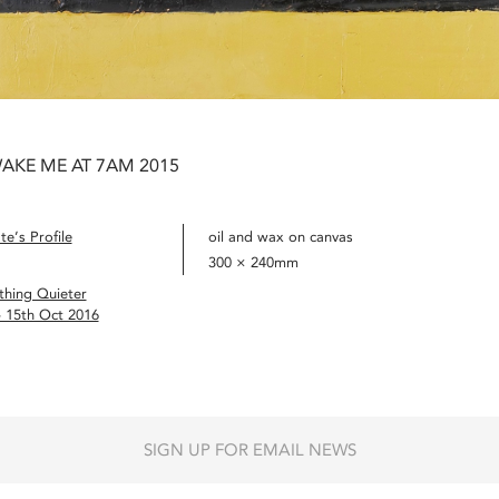
AKE ME AT 7AM 2015
e’s Profile
oil and wax on canvas
300 × 240mm
hing Quieter
– 15th Oct 2016
SIGN UP FOR EMAIL NEWS