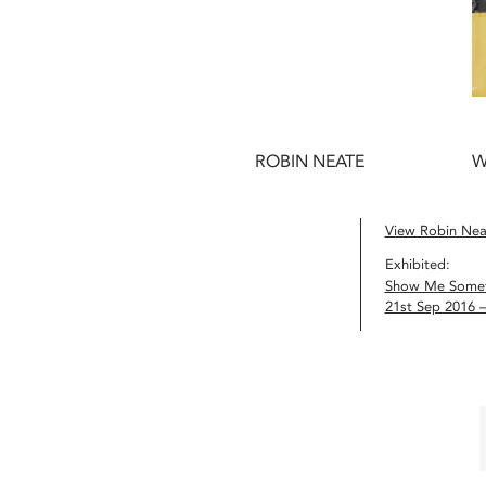
ROBIN NEATE
W
View Robin Neat
Exhibited:
Show Me Somet
21st Sep 2016 