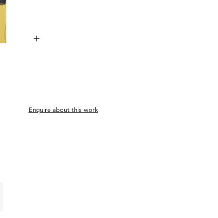
+
Enquire about this work