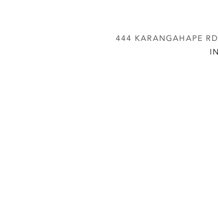
444 KARANGAHAPE RD,
I