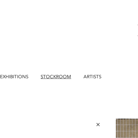
EXHIBITIONS
STOCKROOM
ARTISTS
×