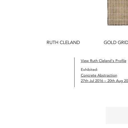
RUTH CLELAND
GOLD GRID
View Ruth Cleland’s Profile
Exhibited:
Concrete Abstraction
27th Jul 2016 – 20th Aug 2