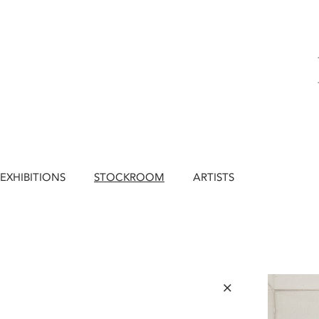
EXHIBITIONS
STOCKROOM
ARTISTS
×