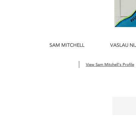
SAM MITCHELL
VASLAU NI
View Sam Mitchell’s Profile