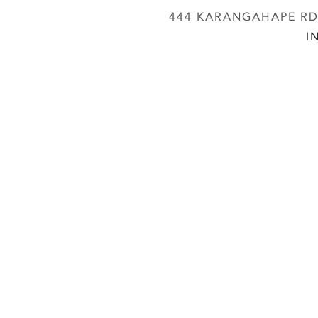
444 KARANGAHAPE RD,
I