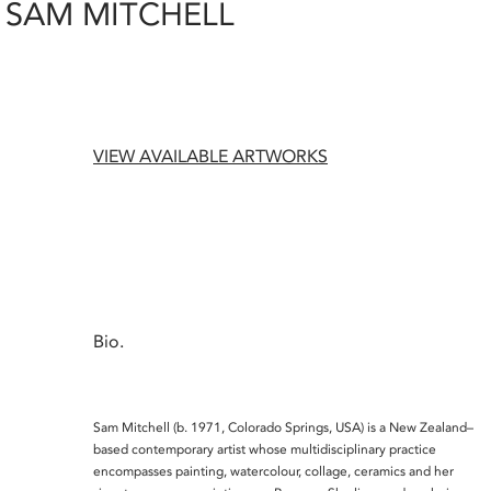
SAM MITCHELL
VIEW AVAILABLE ARTWORKS
Bio.
Sam Mitchell
(b. 1971, Colorado Springs, USA) is a New Zealand–
based contemporary artist whose multidisciplinary practice
encompasses painting, watercolour, collage, ceramics and her