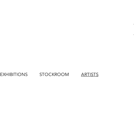
EXHIBITIONS
STOCKROOM
ARTISTS