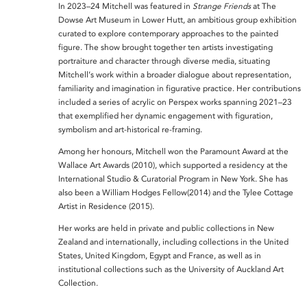
In 2023–24 Mitchell was featured in
Strange Friends
at
The
Dowse Art Museum
in Lower Hutt, an ambitious group exhibition
curated to explore contemporary approaches to the painted
figure. The show brought together ten artists investigating
portraiture and character through diverse media, situating
Mitchell’s work within a broader dialogue about representation,
familiarity and imagination in figurative practice. Her contributions
included a series of acrylic on Perspex works spanning 2021–23
that exemplified her dynamic engagement with figuration,
symbolism and art-historical re-framing.
Among her honours, Mitchell won the
Paramount Award at the
Wallace Art Awards
(2010), which supported a residency at the
International Studio & Curatorial Program in New York. She has
also been a
William Hodges Fellow(2014) and the
Tylee Cottage
Artist in Residence
(2015).
Her works are held in private and public collections in New
Zealand and internationally, including collections in the United
States, United Kingdom, Egypt and France, as well as in
institutional collections such as the University of Auckland Art
Collection.