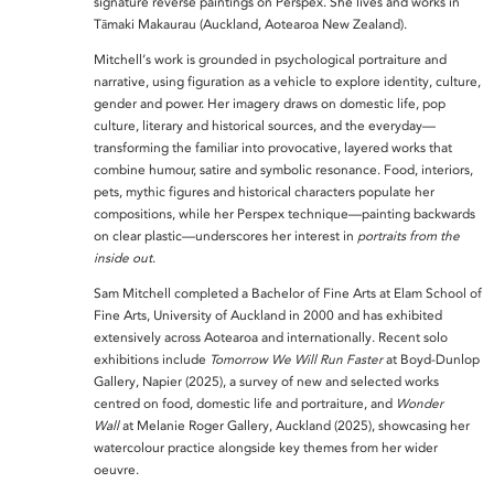
signature
reverse paintings on Perspex. She lives and works in
Tāmaki Makaurau (Auckland, Aotearoa New Zealand).
Mitchell’s work is grounded in
psychological portraiture and
narrative, using figuration as a vehicle to explore identity, culture,
gender and power. Her imagery draws on
domestic life, pop
culture, literary and historical sources, and the everyday—
transforming the familiar into provocative, layered works that
combine humour, satire and symbolic resonance. Food, interiors,
pets, mythic figures and historical characters populate her
compositions, while her Perspex technique—painting backwards
on clear plastic—underscores her interest in
portraits from the
inside out
.
Sam Mitchell completed a
Bachelor of Fine Arts at Elam School of
Fine Arts, University of Auckland
in 2000 and has exhibited
extensively across Aotearoa and internationally. Recent solo
exhibitions include
Tomorrow We Will Run Faster
at Boyd-Dunlop
Gallery, Napier (2025), a survey of new and selected works
centred on food, domestic life and portraiture, and
Wonder
Wall
at Melanie Roger Gallery, Auckland (2025), showcasing her
watercolour practice alongside key themes from her wider
oeuvre.