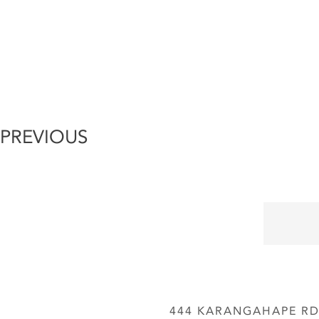
PREVIOUS
444 KARANGAHAPE RD,