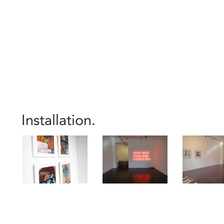
Installation.