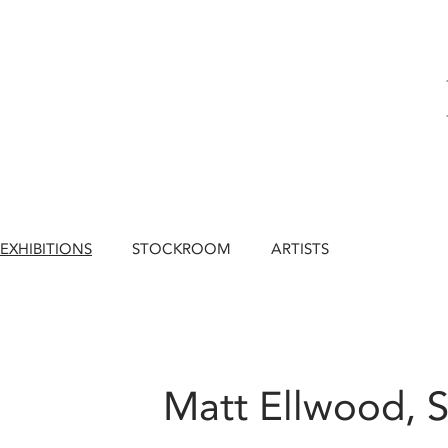
EXHIBITIONS
STOCKROOM
ARTISTS
Matt Ellwood, S