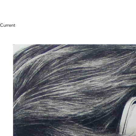
Current