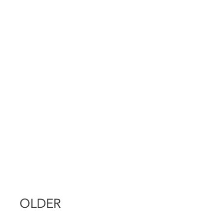
OLDER