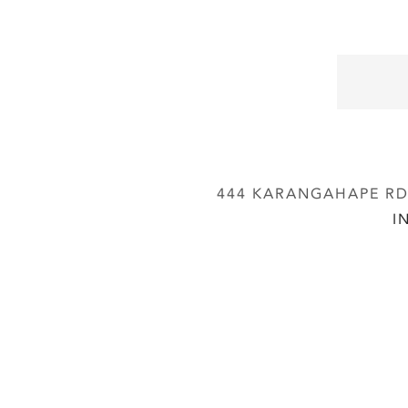
444 KARANGAHAPE RD,
I