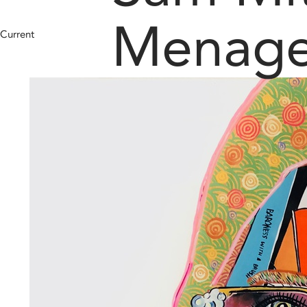
Menage
Current