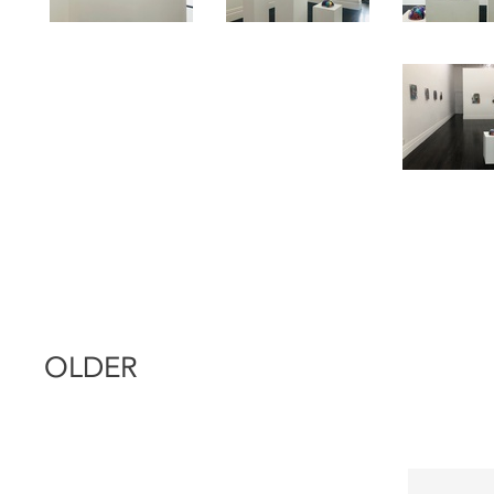
OLDER