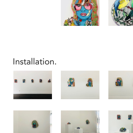
Installation.