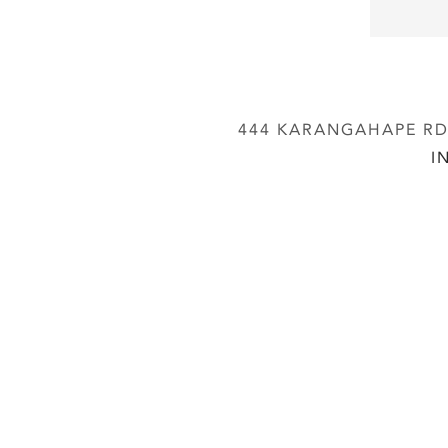
444 KARANGAHAPE RD,
I