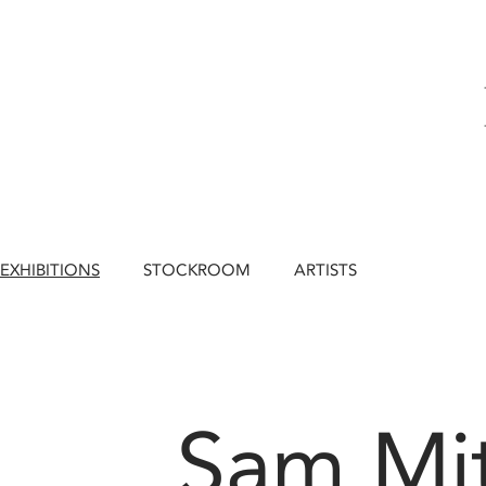
EXHIBITIONS
STOCKROOM
ARTISTS
Sam Mit