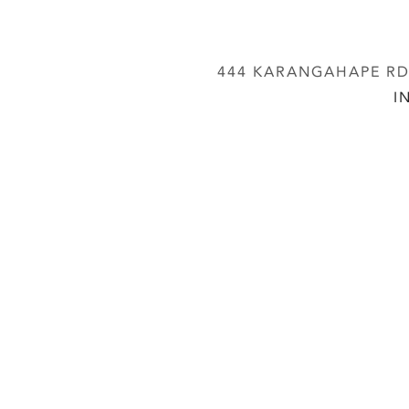
444 KARANGAHAPE RD,
I