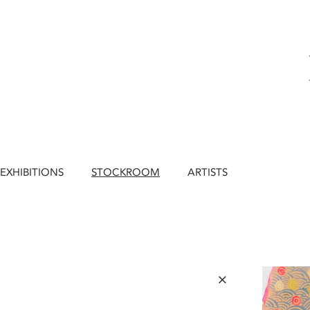
EXHIBITIONS
STOCKROOM
ARTISTS
×