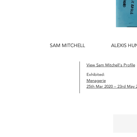
SAM MITCHELL
ALEXIS HUN
View Sam Mitchell’s Profile
Exhibited:
Menagerie
25th Mar 2020 – 23rd May 