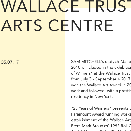
WALLACE TRUS
ARTS CENTRE
SAM MITCHELL's diptych "Janu
05.07.17
2010 is included in the exhibitio
of Winners" at the Wallace Trust
from July 3 - September 4 2017.
won the Wallace Art Award in 20
work and followed with a presti
residency in New York.
"25 Years of Winners" presents 
Paramount Award winning works 
establishment of the Wallace Ar
From Mark Braunias’ 1992 Roll Ca