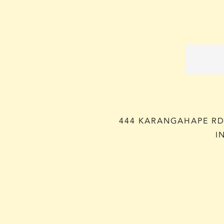
444 KARANGAHAPE RD,
I