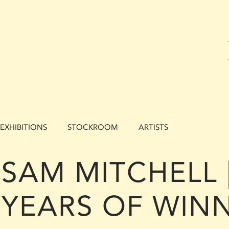
EXHIBITIONS
STOCKROOM
ARTISTS
SAM MITCHELL |
YEARS OF WINN