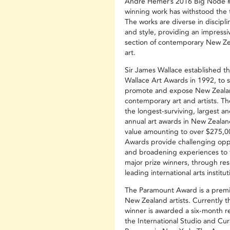
André Hemer’s 2016 Big Node #
winning work has withstood the t
The works are diverse in discipli
and style, providing an impressi
section of contemporary New Ze
art.
Sir James Wallace established t
Wallace Art Awards in 1992, to 
promote and expose New Zeala
contemporary art and artists. T
the longest-surviving, largest an
annual art awards in New Zealan
value amounting to over $275,0
Awards provide challenging opp
and broadening experiences to 
major prize winners, through res
leading international arts institut
The Paramount Award is a premie
New Zealand artists. Currently t
winner is awarded a six-month r
the International Studio and Cura