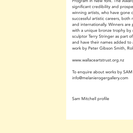
Program in New York. The Award
significant credibility and prosp
winning artists, who have gone 
successful artistic careers, both 
and internationally. Winners are
with a unique bronze trophy by
sculptor Terry Stringer as part of
and have their names added to 
work by Peter Gibson Smith, Roll
www.wallaceartstrust.org.nz
To enquire about works by SA
info@melanierogergallery.com
Sam Mitchell profile