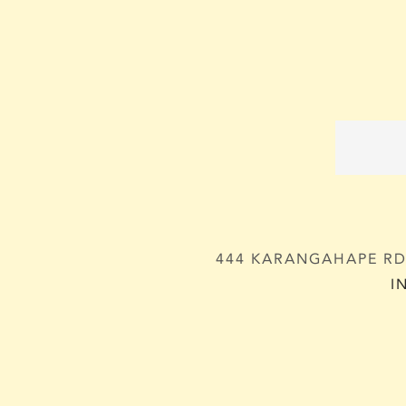
444 KARANGAHAPE RD,
I