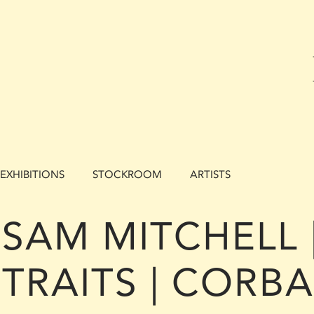
EXHIBITIONS
STOCKROOM
ARTISTS
SAM MITCHELL 
TRAITS | CORB