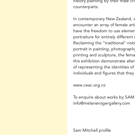
history painting by their male cri
counterparts.
In contemporary New Zealand, 
encounter an array of female art
have the freedom to use elemen
portraiture for entirely differen
Reclaiming the "traditional" noti
portrait in painting, photography
printing and sculpture, the femal
this exhibition demonstrate alte
of representing the identities of
individuals and figures that they
www.ceac.org.nz
To enquire about works by SA
info@melanierogergallery.com
Sam Mitchell profile