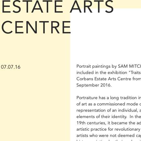
ESTATE ARTS
CENTRE
Portrait paintings by SAM MITC
07.07.16
included in the exhibition "Traits
Corbans Estate Arts Centre from
September 2016.
Portraiture has a long tradition i
of art as a commissioned mode o
representation of an individual, 
elements of their identity. In th
19th centuries, it became the 
artistic practice for revolutionar
artists who were not deemed ca