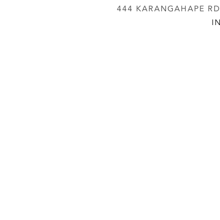
444 KARANGAHAPE RD,
I