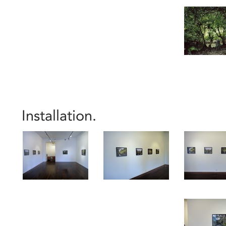
Installation.