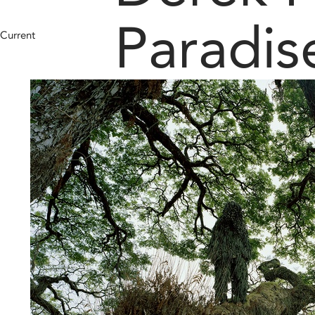
Paradis
Current