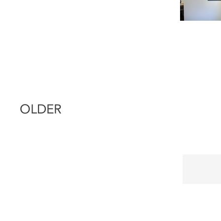
OLDER