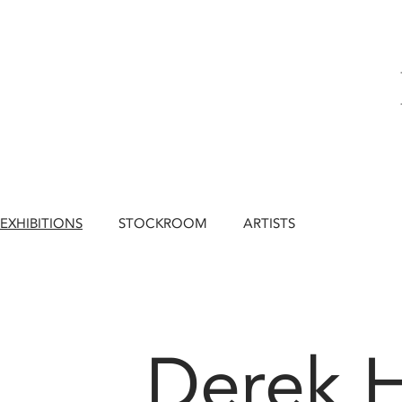
EXHIBITIONS
STOCKROOM
ARTISTS
Derek 