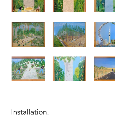
Installation.