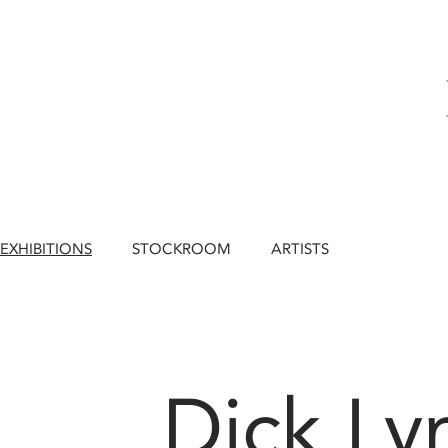
EXHIBITIONS
STOCKROOM
ARTISTS
Dick Ly