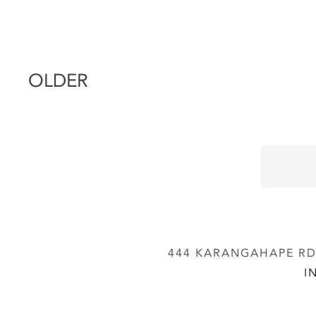
OLDER
444 KARANGAHAPE RD,
I