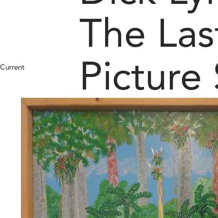
The Las
Picture
Current