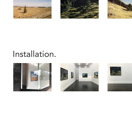
Installation.