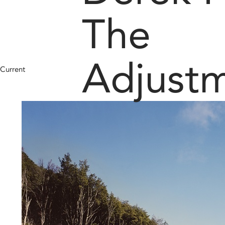
The
Adjust
Current