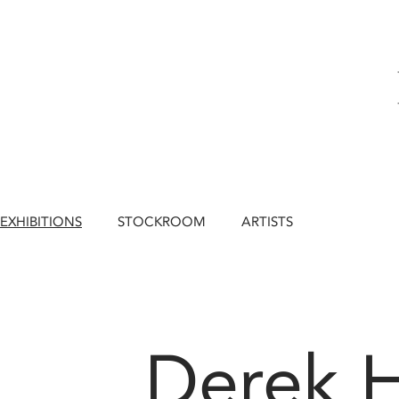
EXHIBITIONS
STOCKROOM
ARTISTS
Derek 