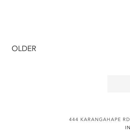
OLDER
444 KARANGAHAPE RD,
I