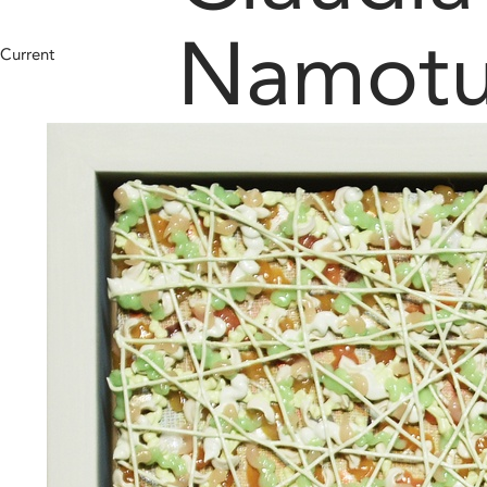
Namot
Current