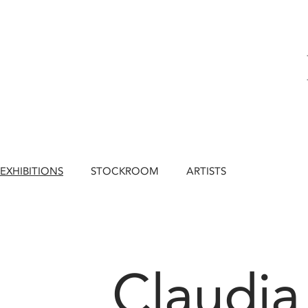
EXHIBITIONS
STOCKROOM
ARTISTS
Claudia