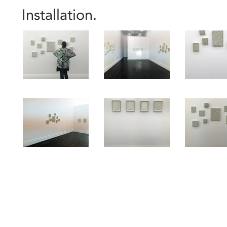
Installation.