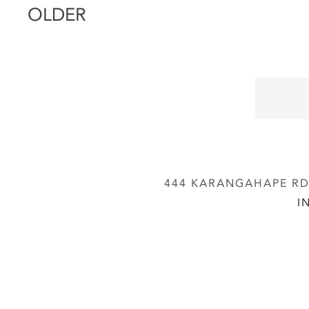
OLDER
444 KARANGAHAPE RD,
I