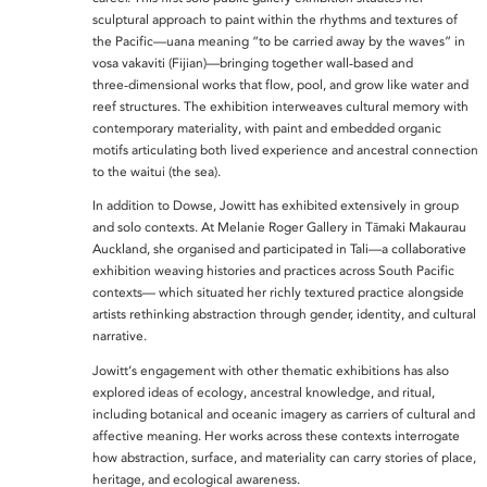
sculptural approach to paint within the rhythms and textures of
the Pacific—uana meaning “to be carried away by the waves” in
vosa vakaviti (Fijian)—bringing together wall‑based and
three‑dimensional works that flow, pool, and grow like water and
reef structures. The exhibition interweaves cultural memory with
contemporary materiality, with paint and embedded organic
motifs articulating both lived experience and ancestral connection
to the waitui (the sea).
In addition to Dowse, Jowitt has exhibited extensively in group
and solo contexts. At Melanie Roger Gallery in Tāmaki Makaurau
Auckland, she organised and participated in Tali—a collaborative
exhibition weaving histories and practices across South Pacific
contexts— which situated her richly textured practice alongside
artists rethinking abstraction through gender, identity, and cultural
narrative.
Jowitt’s engagement with other thematic exhibitions has also
explored ideas of ecology, ancestral knowledge, and ritual,
including botanical and oceanic imagery as carriers of cultural and
affective meaning. Her works across these contexts interrogate
how abstraction, surface, and materiality can carry stories of place,
heritage, and ecological awareness.