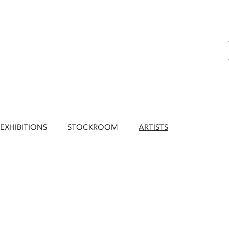
EXHIBITIONS
STOCKROOM
ARTISTS