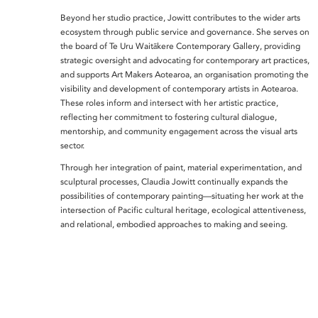
Beyond her studio practice, Jowitt contributes to the wider arts
ecosystem through public service and governance. She serves on
the board of Te Uru Waitākere Contemporary Gallery, providing
strategic oversight and advocating for contemporary art practices,
and supports Art Makers Aotearoa, an organisation promoting the
visibility and development of contemporary artists in Aotearoa.
These roles inform and intersect with her artistic practice,
reflecting her commitment to fostering cultural dialogue,
mentorship, and community engagement across the visual arts
sector.
Through her integration of paint, material experimentation, and
sculptural processes, Claudia Jowitt continually expands the
possibilities of contemporary painting—situating her work at the
intersection of Pacific cultural heritage, ecological attentiveness,
and relational, embodied approaches to making and seeing.