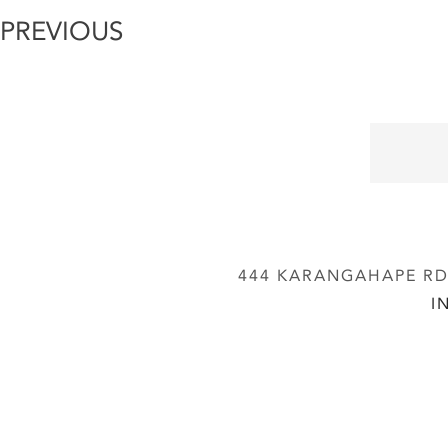
PREVIOUS
444 KARANGAHAPE RD,
I