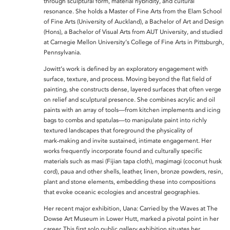
through sculptural form, material hybridity, and cultural
resonance. She holds a Master of Fine Arts from the Elam School
of Fine Arts (University of Auckland), a Bachelor of Art and Design
(Hons), a Bachelor of Visual Arts from AUT University, and studied
at Carnegie Mellon University’s College of Fine Arts in Pittsburgh,
Pennsylvania.
Jowitt’s work is defined by an exploratory engagement with
surface, texture, and process. Moving beyond the flat field of
painting, she constructs dense, layered surfaces that often verge
on relief and sculptural presence. She combines acrylic and oil
paints with an array of tools—from kitchen implements and icing
bags to combs and spatulas—to manipulate paint into richly
textured landscapes that foreground the physicality of
mark‑making and invite sustained, intimate engagement. Her
works frequently incorporate found and culturally specific
materials such as masi (Fijian tapa cloth), magimagi (coconut husk
cord), paua and other shells, leather, linen, bronze powders, resin,
plant and stone elements, embedding these into compositions
that evoke oceanic ecologies and ancestral geographies.
Her recent major exhibition, Uana: Carried by the Waves at The
Dowse Art Museum in Lower Hutt, marked a pivotal point in her
career. This first solo public gallery exhibition situates her