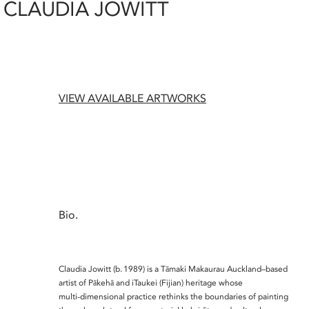
CLAUDIA JOWITT
VIEW AVAILABLE ARTWORKS
Bio.
Claudia Jowitt (b. 1989) is a Tāmaki Makaurau Auckland–based
artist of Pākehā and iTaukei (Fijian) heritage whose
multi‑dimensional practice rethinks the boundaries of painting