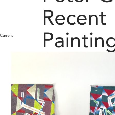
Recent
Paintin
Current