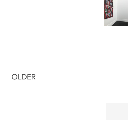
OLDER