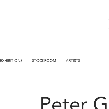
EXHIBITIONS
STOCKROOM
ARTISTS
Peter 