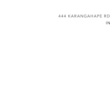
444 KARANGAHAPE RD,
I