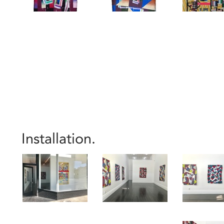
Installation.