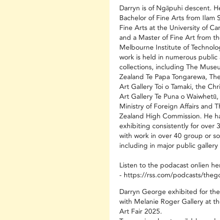
Darryn is of Ngāpuhi descent. H
Bachelor of Fine Arts from Ilam 
Fine Arts at the University of C
and a Master of Fine Art from th
Melbourne Institute of Technolo
work is held in numerous public 
collections, including The Mus
Zealand Te Papa Tongarewa, Th
Art Gallery Toi o Tamaki, the Chr
Art Gallery Te Puna o Waiwhetū,
Ministry of Foreign Affairs and
Zealand High Commission. He h
exhibiting consistently for over 
with work in over 40 group or so
including in major public gallery 
Listen to the podacast onlien he
-
https://rss.com/podcasts/theg
Darryn George exhibited for the 
with Melanie Roger Gallery at t
Art Fair 2025.