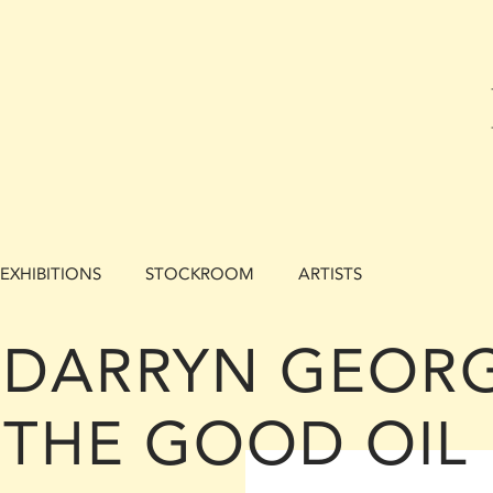
EXHIBITIONS
STOCKROOM
ARTISTS
DARRYN GEORG
THE GOOD OIL