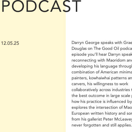
PODCAST
Darryn George speaks with Gr
12.05.25
Douglas on The Good Oil podcas
episode you’ll hear Darryn spea
reconnecting with Maoridom an
developing his language throug
combination of American minimal
painters, kowhaiwhai patterns a
carvers, his willingness to work
collaboratively across industries
the best outcome in large scale 
how his practice is influenced b
explores the intersection of Maor
European written history and s
from his gallerist Peter McLeavey
never forgotten and still applies.