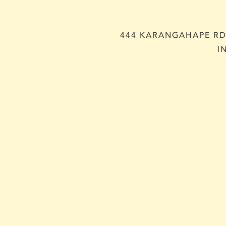
444 KARANGAHAPE RD,
I