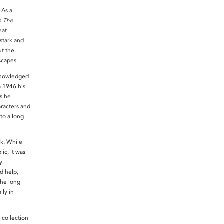
 As a
’s
The
eat
stark and
ut the
scapes.
knowledged
m 1946 his
as he
racters and
 to a long
k. While
ic, it was
y
d help,
the long
lly in
collection