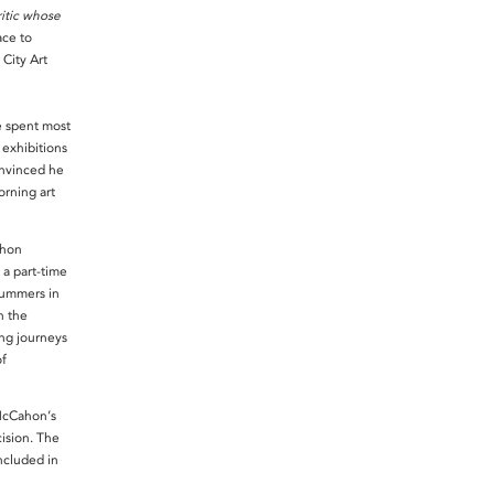
ritic whose
ace to
City Art
e spent most
 exhibitions
onvinced he
rning art
ahon
 a part-time
summers in
n the
ong journeys
of
McCahon’s
cision. The
ncluded in