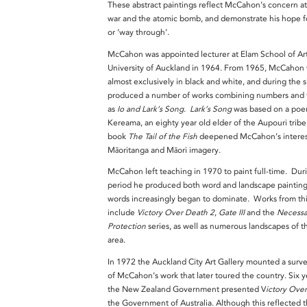
These abstract paintings reflect McCahon’s concern at
war and the atomic bomb, and demonstrate his hope fo
or ‘way through’.
McCahon was appointed lecturer at Elam School of Art
University of Auckland in 1964. From 1965, McCahon
almost exclusively in black and white, and during the s
produced a number of works combining numbers and t
as
Io and Lark’s Song
.
Lark’s Song
was based on a poe
Kereama, an eighty year old elder of the Aupouri trib
book
The Tail of the Fish
deepened McCahon’s interes
Māoritanga and Māori imagery.
McCahon left teaching in 1970 to paint full-time. Duri
period he produced both word and landscape painting
words increasingly began to dominate. Works from thi
include
Victory Over Death 2
,
Gate III
and the
Necessa
Protection
series, as well as numerous landscapes of t
area.
In 1972 the Auckland City Art Gallery mounted a surve
of McCahon’s work that later toured the country. Six ye
the New Zealand Government presented V
ictory Ove
the Government of Australia. Although this reflected 