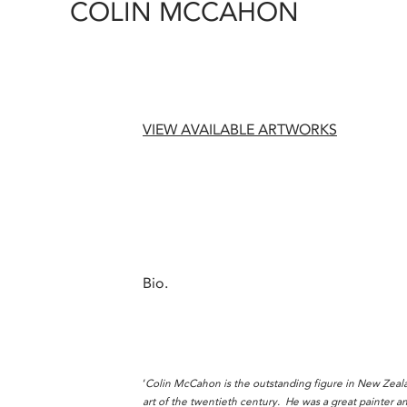
COLIN MCCAHON
VIEW AVAILABLE ARTWORKS
Bio.
‘
Colin McCahon is the outstanding figure in New Zeala
art of the twentieth century. He was a great painter a