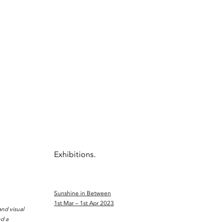
Exhibitions.
Sunshine in Between
1st Mar – 1st Apr 2023
nd visual
nd a