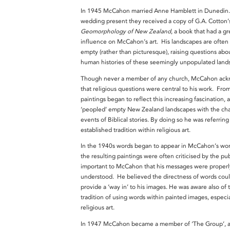
In 1945 McCahon married Anne Hamblett in Dunedin.
wedding present they received a copy of G.A. Cotton
Geomorphology of New Zealand
, a book that had a gr
influence on McCahon’s art. His landscapes are often 
empty (rather than picturesque), raising questions abo
human histories of these seemingly unpopulated land
Though never a member of any church, McCahon ac
that religious questions were central to his work. Fro
paintings began to reflect this increasing fascination, 
‘peopled’ empty New Zealand landscapes with the cha
events of Biblical stories. By doing so he was referring
established tradition within religious art.
In the 1940s words began to appear in McCahon’s wor
the resulting paintings were often criticised by the publ
important to McCahon that his messages were properl
understood. He believed the directness of words coul
provide a ‘way in’ to his images. He was aware also of 
tradition of using words within painted images, especia
religious art.
In 1947 McCahon became a member of ‘The Group’, a 