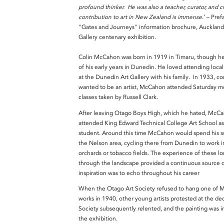
profound thinker. He was also a teacher, curator, and c
contribution to art in New Zealand is immense
.’ – Pref
"Gates and Journeys" information brochure, Auckland 
Gallery centenary exhibition.
Colin McCahon was born in 1919 in Timaru, though h
of his early years in Dunedin. He loved attending local
at the Dunedin Art Gallery with his family. In 1933, c
wanted to be an artist, McCahon attended Saturday mo
classes taken by Russell Clark.
After leaving Otago Boys High, which he hated, McC
attended King Edward Technical College Art School as
student. Around this time McCahon would spend his 
the Nelson area, cycling there from Dunedin to work i
orchards or tobacco fields. The experience of these l
through the landscape provided a continuous source 
inspiration was to echo throughout his career
When the Otago Art Society refused to hang one of 
works in 1940, other young artists protested at the de
Society subsequently relented, and the painting was i
the exhibition.