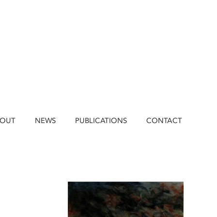
BOUT
NEWS
PUBLICATIONS
CONTACT