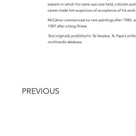
esteem in which his name was now held, criticism earlie
career made him suspicious of acceptance of his work
McCahon commenced no new paintings after 1980, an
1987 after a long illness.
Text originally published in Tai Awatea, Te Papa's onflo
multimedia database.
PREVIOUS