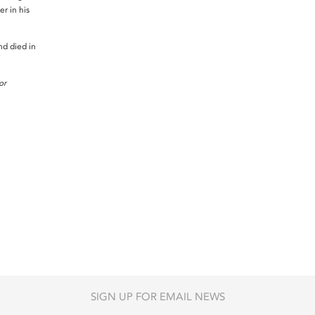
r in his
.
d died in
or
SIGN UP FOR EMAIL NEWS