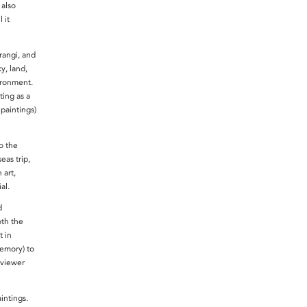
 also
 it
rangi, and
y, land,
vironment.
ting as a
paintings)
o the
eas trip,
art,
ial.
d
oth the
t in
emory) to
 viewer
aintings.