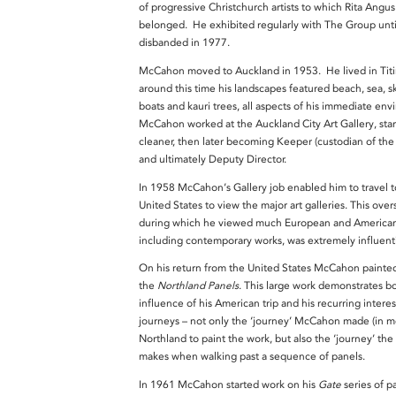
of progressive Christchurch artists to which Rita Angus
belonged. He exhibited regularly with The Group until
disbanded in 1977.
McCahon moved to Auckland in 1953. He lived in Titi
around this time his landscapes featured beach, sea, sk
boats and kauri trees, all aspects of his immediate en
McCahon worked at the Auckland City Art Gallery, star
cleaner, then later becoming Keeper (custodian of the 
and ultimately Deputy Director.
In 1958 McCahon’s Gallery job enabled him to travel t
United States to view the major art galleries. This overs
during which he viewed much European and American 
including contemporary works, was extremely influent
On his return from the United States McCahon painte
the
Northland Panels
. This large work demonstrates b
influence of his American trip and his recurring interes
journeys – not only the ‘journey’ McCahon made (in m
Northland to paint the work, but also the ‘journey’ the
makes when walking past a sequence of panels.
In 1961 McCahon started work on his
Gate
series of p