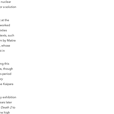
 nuclear
r a solution
 at the
 worked
ixties
exts, such
m by Matire
e, whose
t in
ng this
s, though
s period
ry
he Kaipara
y exhibition
ars later
r Death 2
to
the high