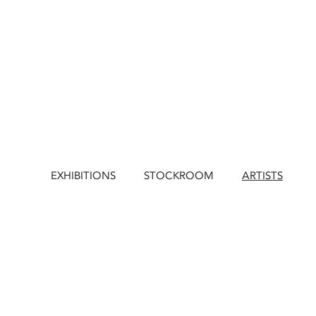
EXHIBITIONS
STOCKROOM
ARTISTS