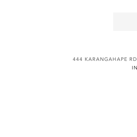
444 KARANGAHAPE RD,
I