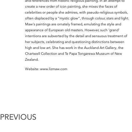
and references from historic religious painting. In an attempt to
create a new order of icon painting, she mixes the faces of
celebrities or people she admires, with pseudo-religious symbols,
often displaced by a “mystic glow”, through colour, stars and light.
Maw’s paintings are ornately framed, emulating the style and
appearance of European old masters. However, such ‘grand’
intentions are subverted by the detail and sensuous treatment of
her subjects, celebrating and questioning distinctions between
high and low art. She has work in the Auckland Art Gallery, the
Chartwell Collection and Te Papa Tongarewa Museum of New
Zealand.
Website: www.lizmaw.com
PREVIOUS