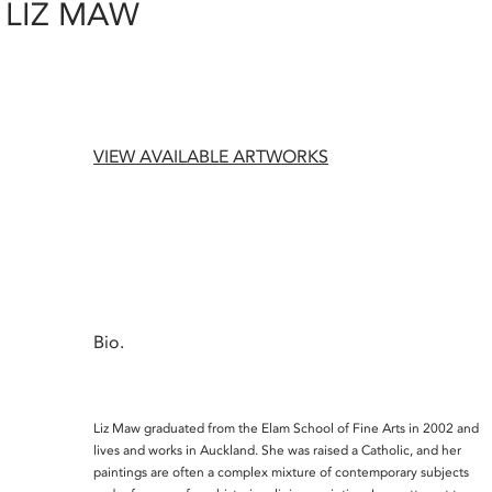
LIZ MAW
VIEW AVAILABLE ARTWORKS
Bio.
Liz Maw graduated from the Elam School of Fine Arts in 2002 and
lives and works in Auckland. She was raised a Catholic, and her
paintings are often a complex mixture of contemporary subjects