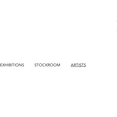
EXHIBITIONS
STOCKROOM
ARTISTS