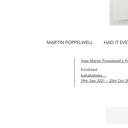
MARTIN POPPELWELL
HAD IT EV
View Martin Poppelwell’s Pr
Exhibited:
bababababa....
29th Sep 2021 – 25th Oct 2