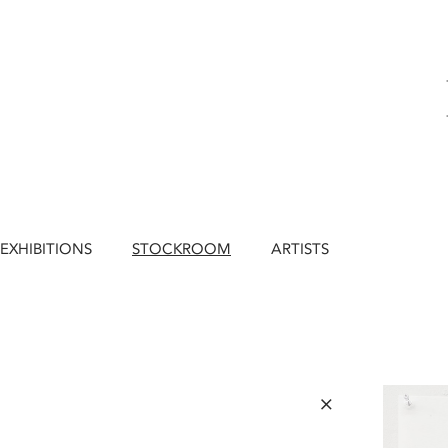
EXHIBITIONS
STOCKROOM
ARTISTS
×