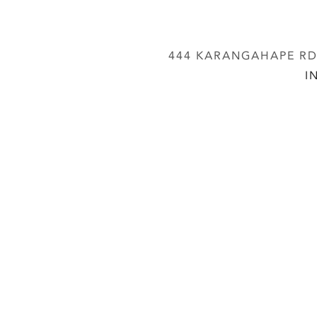
444 KARANGAHAPE RD,
I