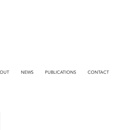
BOUT
NEWS
PUBLICATIONS
CONTACT