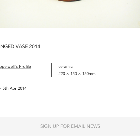
INGED VASE 2014
pelwell’s Profile
ceramic
220 × 150 × 150mm
– 5th Apr 2014
SIGN UP FOR EMAIL NEWS