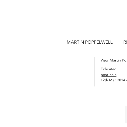
MARTIN POPPELWELL
R
View Martin Pop
Exhibited:
post hole
12th Mar 2014 