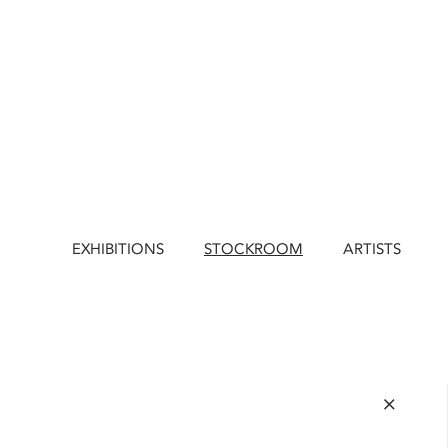
EXHIBITIONS
STOCKROOM
ARTISTS
×