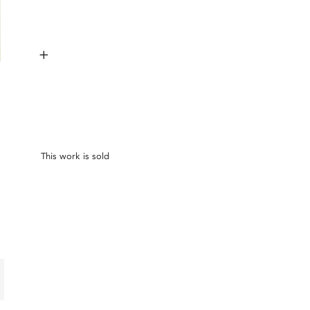
+
This work is sold