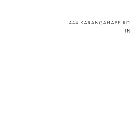
444 KARANGAHAPE RD,
I