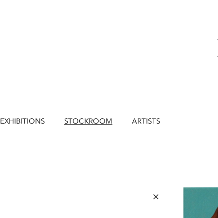
EXHIBITIONS
STOCKROOM
ARTISTS
×