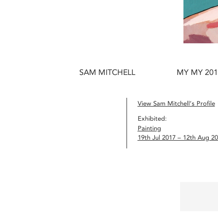
SAM MITCHELL
MY MY 201
View Sam Mitchell’s Profile
Exhibited:
Painting
19th Jul 2017 – 12th Aug 2