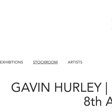
EXHIBITIONS
STOCKROOM
ARTISTS
GAVIN HURLEY |
8th 