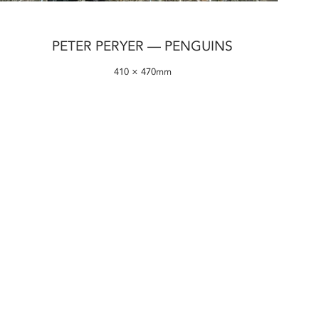
PETER PERYER — PENGUINS
410 × 470mm