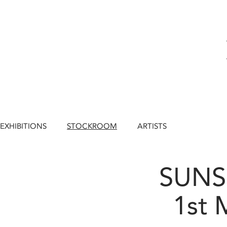
EXHIBITIONS
STOCKROOM
ARTISTS
SUNS
1st 