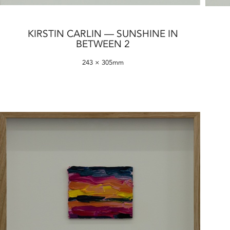
KIRSTIN CARLIN — SUNSHINE IN
BETWEEN 2
243 × 305mm