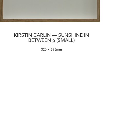
KIRSTIN CARLIN — SUNSHINE IN
BETWEEN 6 (SMALL)
320 × 395mm